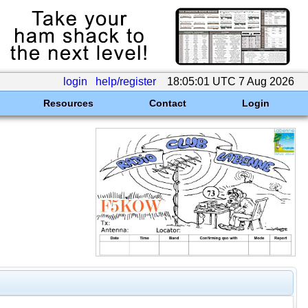
login
help/register
18:05:01 UTC 7 Aug 2026
Resources
Contact
Login