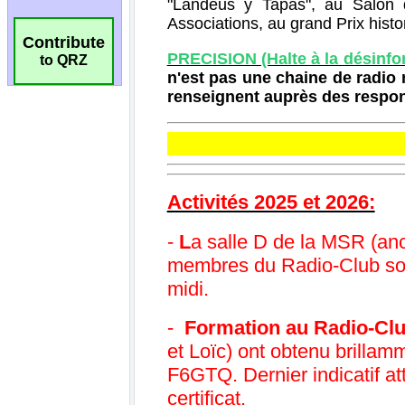
Contribute
to QRZ