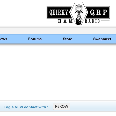
News
Forums
Store
Swapmeet
Log a NEW contact with :