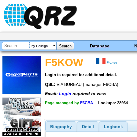
Database
by Callsign
F5KOW
France
Login is required for additional detail.
QSL:
VIA BUREAU (manager F6CBA)
Email:
Login
required to view
Page managed by
F6CBA
Lookups: 28964
Biography
Detail
Logbook