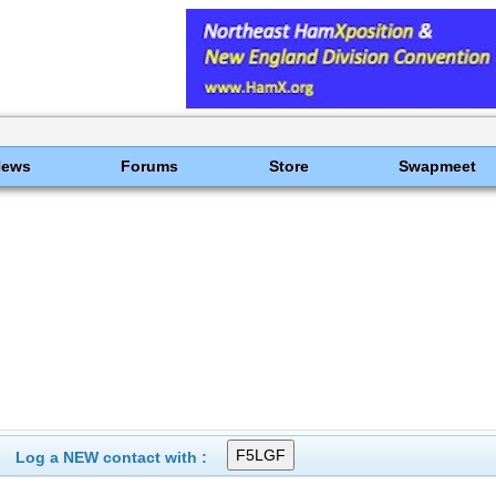
News
Forums
Store
Swapmeet
Log a NEW contact with :