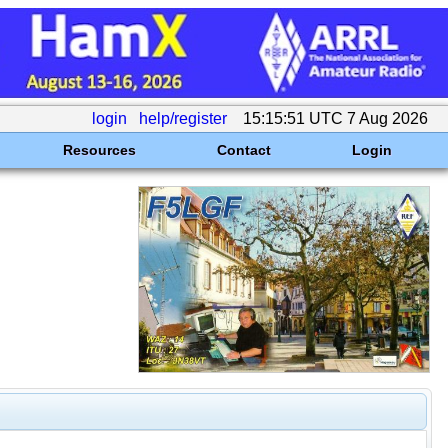
login
help/register
15:15:51 UTC 7 Aug 2026
Resources
Contact
Login