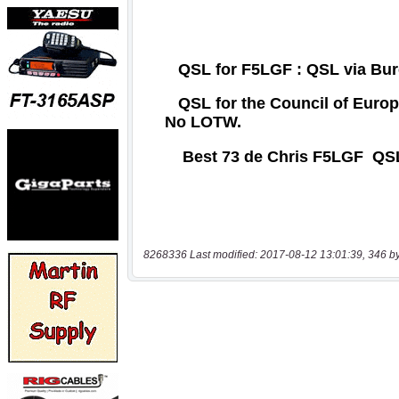
8268336 Last modified: 2017-08-12 13:01:39, 346 b