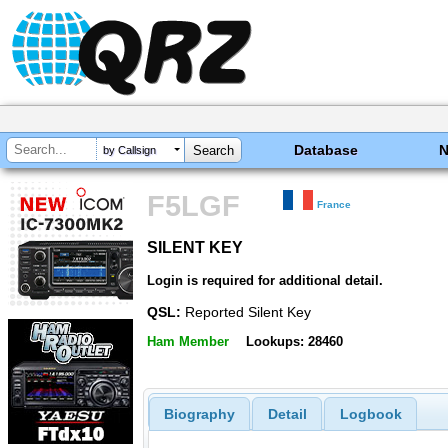
Database
by Callsign
F5LGF
France
SILENT KEY
SILENT KEY
Login is required for additional detail.
QSL:
Reported Silent Key
Ham Member
Lookups: 28460
Biography
Detail
Logbook