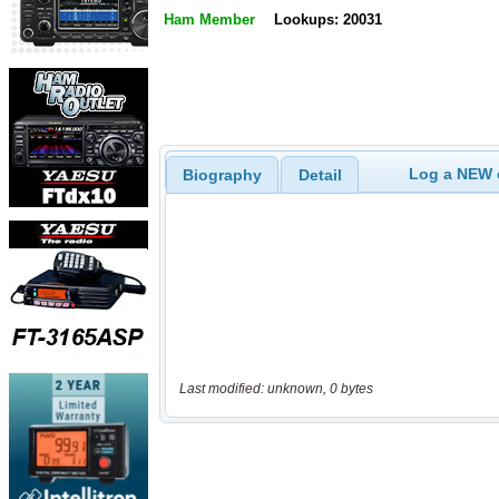
Ham Member
Lookups: 20031
Log a NEW c
Biography
Detail
Last modified: unknown, 0 bytes