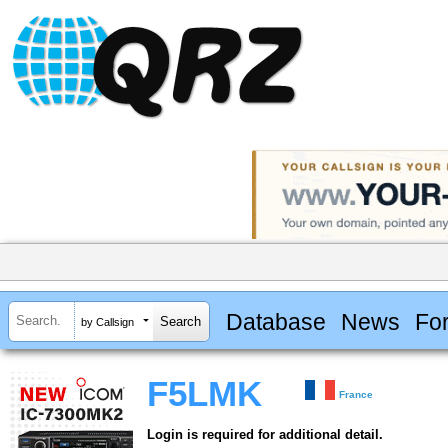
Database
News
Fo
by Callsign
F5LMK
France
Login is required for additional detail.