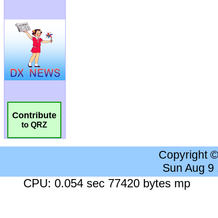
Contribute
to QRZ
Copyright 
Sun Aug 9
CPU: 0.054 sec 77420 bytes mp