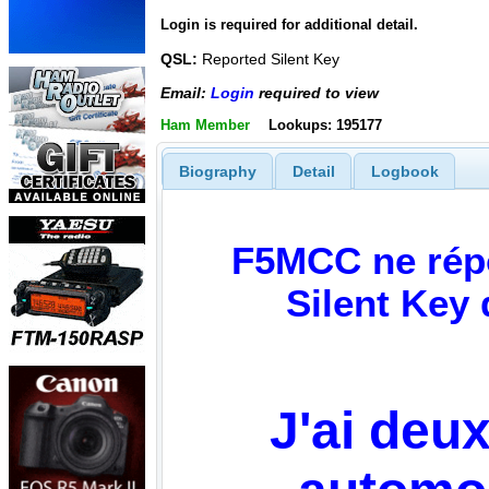
Login is required for additional detail.
QSL:
Reported Silent Key
Email:
Login
required to view
Ham Member
Lookups: 195177
Biography
Detail
Logbook