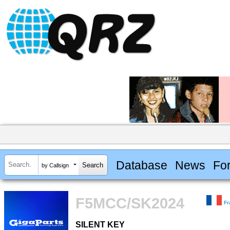
Database
News
Fo
by Callsign
F5MCC/SK2024
Fr
SILENT KEY
SILENT KEY