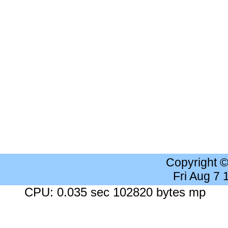
Copyright 
Fri Aug 7
CPU: 0.035 sec 102820 bytes mp