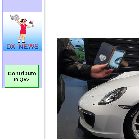
Contribute
to QRZ