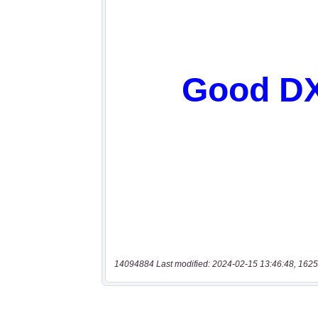
14094884 Last modified: 2024-02-15 13:46:48, 1625