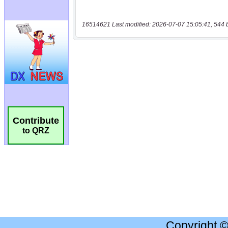
16514621 Last modified: 2026-07-07 15:05:41, 544 
Contribute
to QRZ
Copyright 