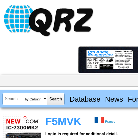
Database
News
Fo
by Callsign
F5MVK
France
Login is required for additional detail.