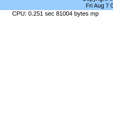
Fri Aug 7
CPU: 0.251 sec 81004 bytes mp