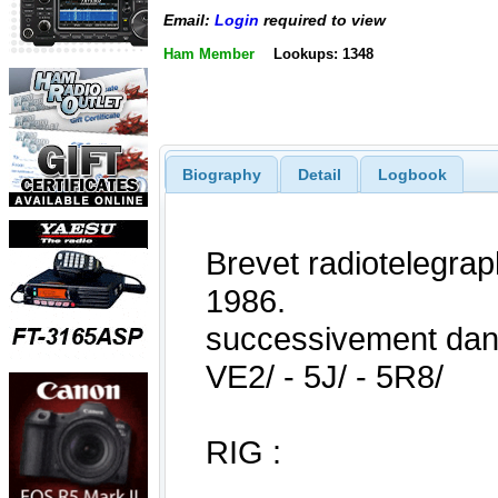
Email:
Login
required to view
Ham Member
Lookups: 1348
Biography
Detail
Logbook