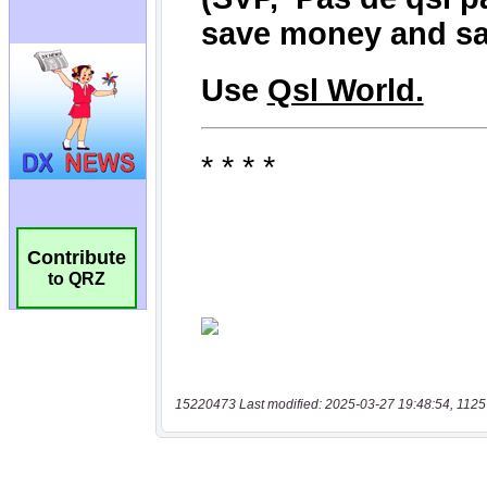
Contribute
to QRZ
15220473 Last modified: 2025-03-27 19:48:54, 1125