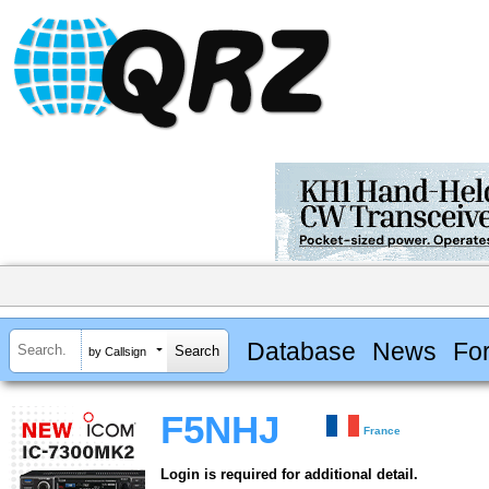
Database
News
Fo
by Callsign
F5NHJ
France
Login is required for additional detail.