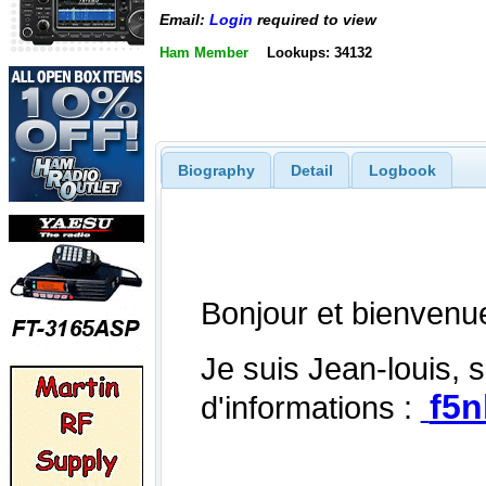
Email:
Login
required to view
Ham Member
Lookups: 34132
Biography
Detail
Logbook