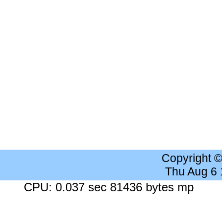
Copyright 
Thu Aug 6
CPU: 0.037 sec 81436 bytes mp