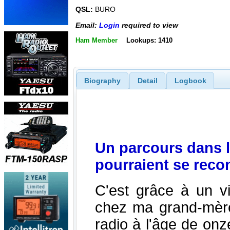
QSL:
BURO
Email:
Login
required to view
Ham Member
Lookups: 1410
Biography
Detail
Logbook