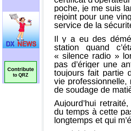
Contribute
to QRZ