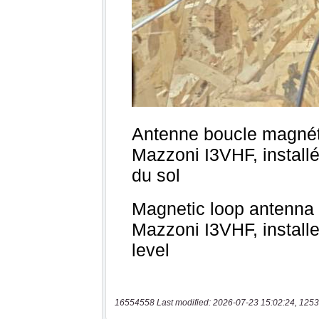
16554558 Last modified: 2026-07-23 15:02:24, 1253