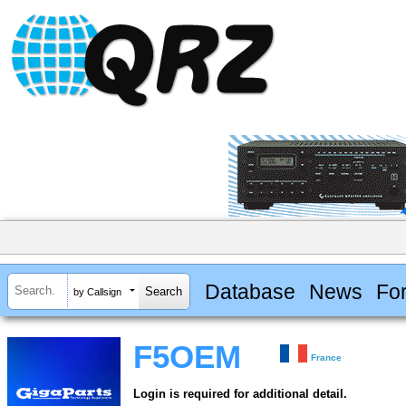
Database
News
Fo
by Callsign
F5OEM
France
Login is required for additional detail.