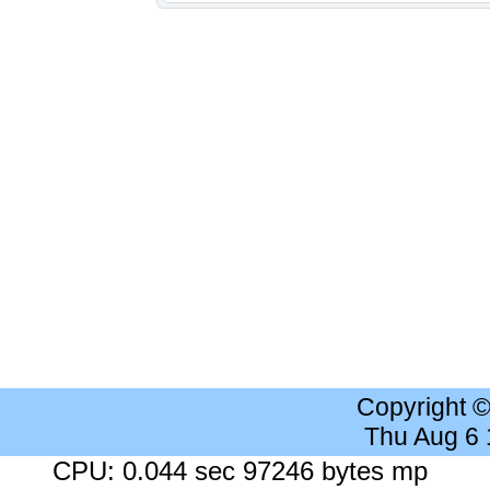
Copyright 
Thu Aug 6
CPU: 0.044 sec 97246 bytes mp