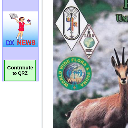
Contribute
to QRZ