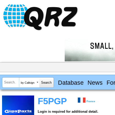
Database
News
Fo
by Callsign
F5PGP
France
Login is required for additional detail.