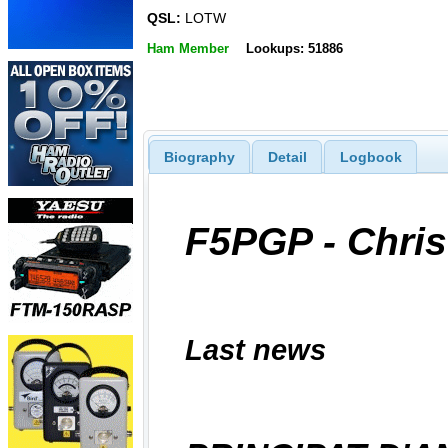
QSL:
LOTW
Ham Member
Lookups: 51886
Biography
Detail
Logbook