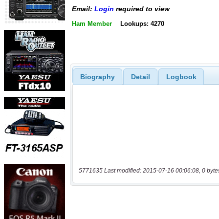
Email:
Login
required to view
Ham Member
Lookups: 4270
Biography
Detail
Logbook
5771635 Last modified: 2015-07-16 00:06:08, 0 byte