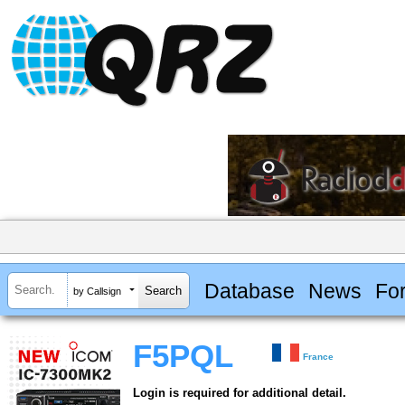
Database
News
Fo
by Callsign
F5PQL
France
Login is required for additional detail.