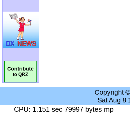
Contribute
to QRZ
Copyright 
Sat Aug 8
CPU: 1.151 sec 79997 bytes mp