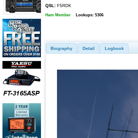
QSL:
F5RDK
Ham Member
Lookups: 5306
Biography
Detail
Logbook