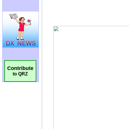
Contribute
to QRZ