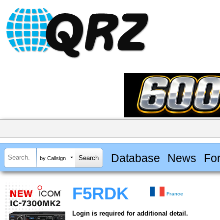
Database
News
Fo
by Callsign
F5RDK
France
Login is required for additional detail.