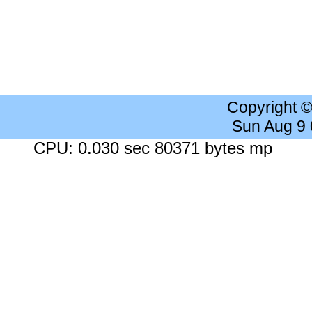
Copyright 
Sun Aug 9
CPU: 0.030 sec 80371 bytes mp