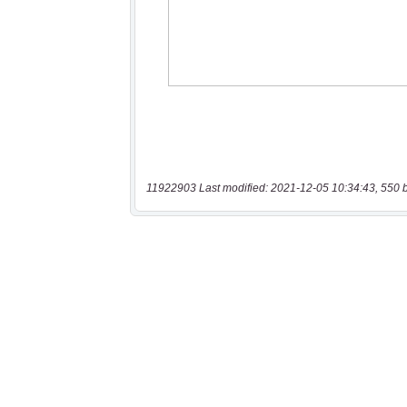
11922903 Last modified: 2021-12-05 10:34:43, 550 