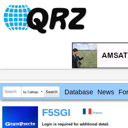
Database
News
Fo
by Callsign
F5SGI
France
Login is required for additional detail.