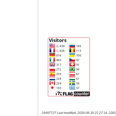
16497727 Last modified: 2026-06-30 21:27:14, 2281