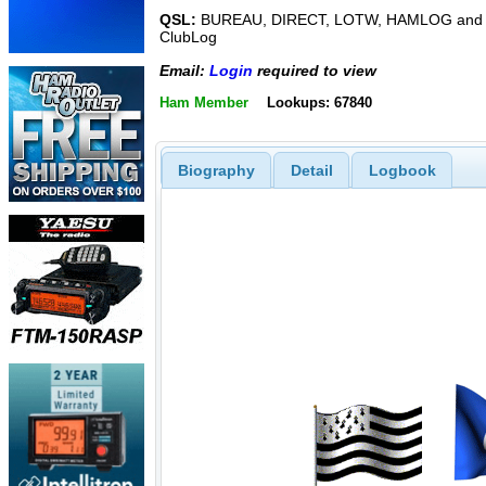
QSL:
BUREAU, DIRECT, LOTW, HAMLOG and
ClubLog
Email:
Login
required to view
Ham Member
Lookups: 67840
Biography
Detail
Logbook