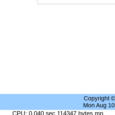
Copyright 
Mon Aug 10
CPU: 0.040 sec 114347 bytes mp