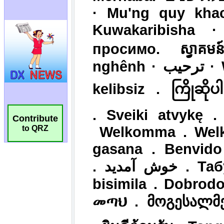
Contribute
to QRZ