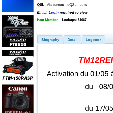
QSL:
Via bureau - eQSL - Lotw
Email:
Login
required to view
Ham Member
Lookups: 81667
Biography
Detail
Logbook