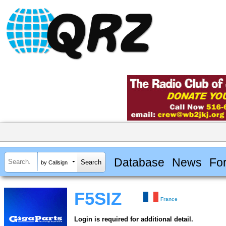
Database
News
Fo
by Callsign
F5SIZ
France
Login is required for additional detail.