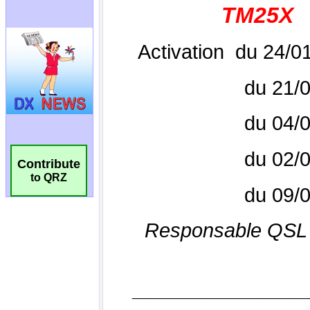
Contribute
to QRZ