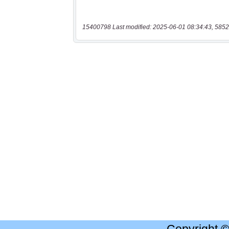
15400798 Last modified: 2025-06-01 08:34:43, 5852