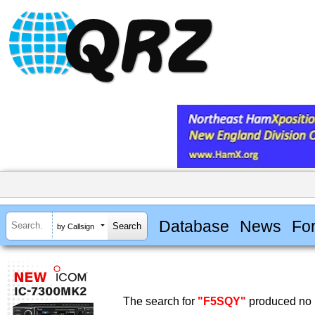
Database
News
Fo
by Callsign
The search for
"F5SQY"
produced no r