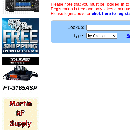
Please note that you must be
logged in
to
Registration is free and only takes a minute
Please login above or
click here to regist
Lookup:
Type:
S