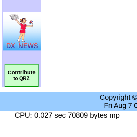
Contribute
to QRZ
Copyright 
Fri Aug 7
CPU: 0.027 sec 70809 bytes mp