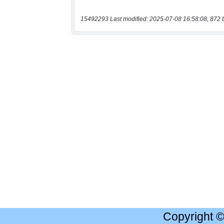
15492293 Last modified: 2025-07-08 16:58:08, 872 
Copyright 