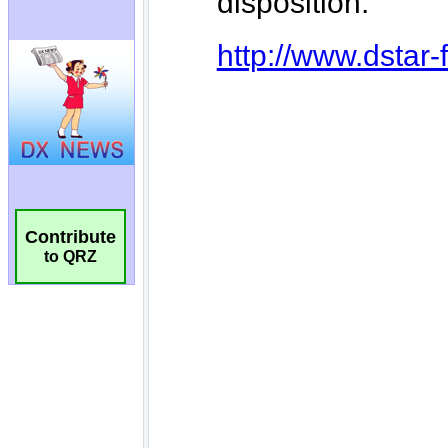
Contribute
to QRZ