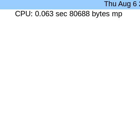
Thu Aug 6
CPU: 0.063 sec 80688 bytes mp