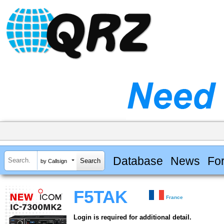
Database
News
Fo
by Callsign
F5TAK
France
Login is required for additional detail.