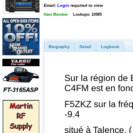
Email:
Login
required to view
Ham Member
Lookups: 10985
Biography
Detail
Logbook