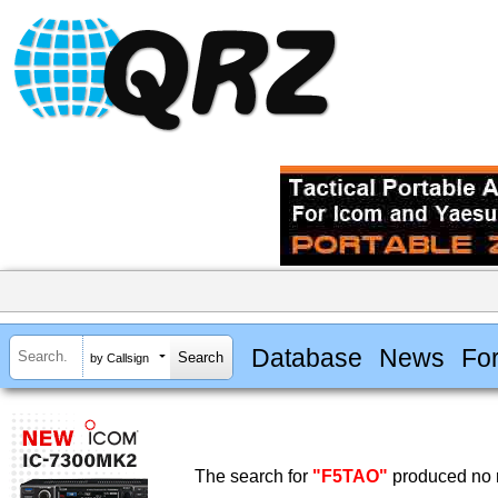
Database
News
Fo
by Callsign
The search for
"F5TAO"
produced no r