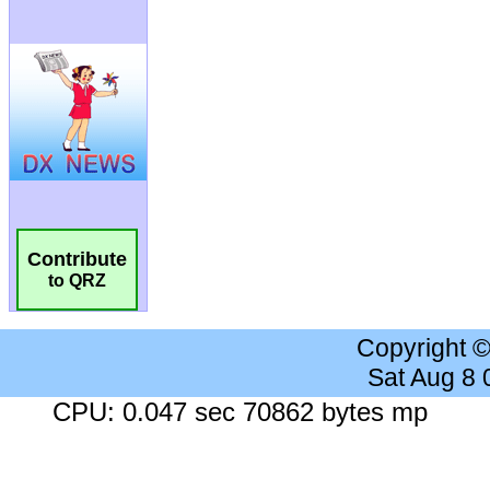
Contribute
to QRZ
Copyright 
Sat Aug 8
CPU: 0.047 sec 70862 bytes mp