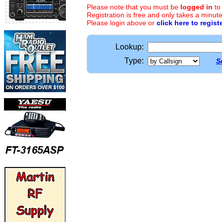
Please note that you must be
logged in
to
Registration is free and only takes a minute
Please login above or
click here to regist
Lookup:
Type:
S