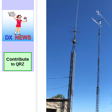
Contribute
to QRZ