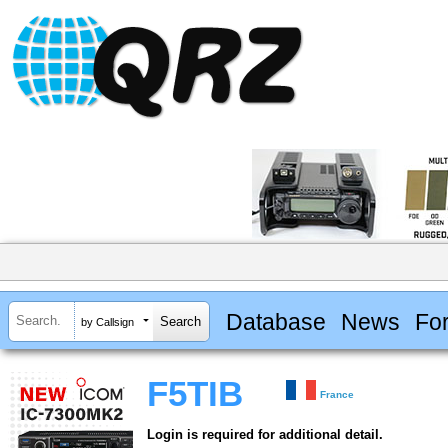
Database
News
Fo
by Callsign
F5TIB
France
Login is required for additional detail.