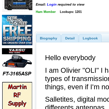
Email:
Login
required to view
Ham Member
Lookups: 1201
Biography
Detail
Logbook