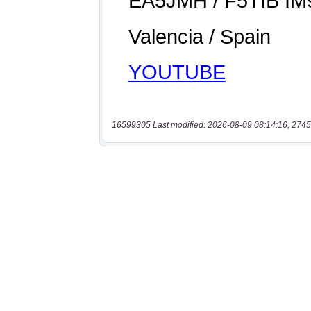
16599305 Last modified: 2026-08-09 08:14:16, 2745