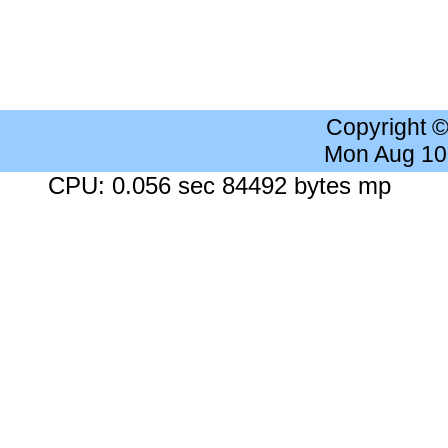
Copyright 
Mon Aug 10
CPU: 0.056 sec 84492 bytes mp