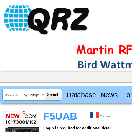
Database
News
Fo
by Callsign
F5UAB
France
Login is required for additional detail.