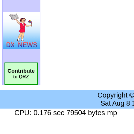
Contribute
to QRZ
Copyright 
Sat Aug 8
CPU: 0.176 sec 79504 bytes mp