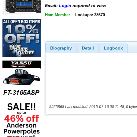
Email:
Login
required to view
Ham Member
Lookups: 28670
Biography
Detail
Logbook
5955868 Last modified: 2015-07-16 00:11:48, 0 byte