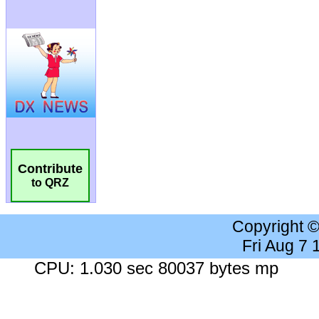
Contribute
to QRZ
Copyright 
Fri Aug 7
CPU: 1.030 sec 80037 bytes mp