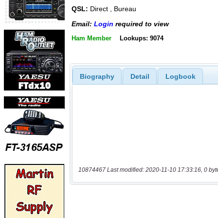
QSL:
Direct , Bureau
Email:
Login
required to view
Ham Member
Lookups: 9074
Biography
Detail
Logbook
10874467 Last modified: 2020-11-10 17:33:16, 0 byt