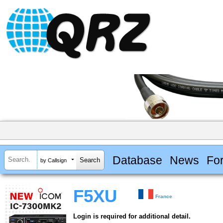
Database
News
Fo
by Callsign
F5XU
France
Login is required for additional detail.