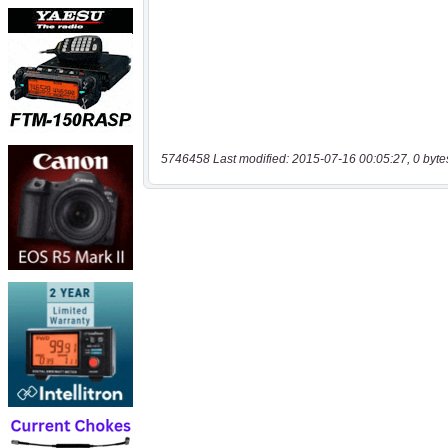
5746458 Last modified: 2015-07-16 00:05:27, 0 byte