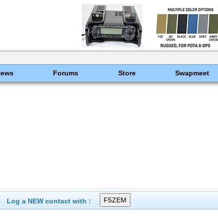
News
Forums
Store
Swapmeet
Log a NEW contact with :