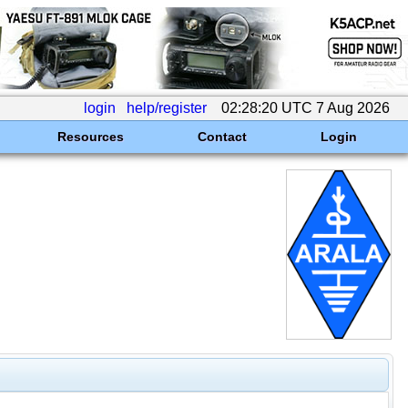
login
help/register
02:28:20 UTC 7 Aug 2026
Resources
Contact
Login