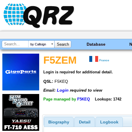
Database
by Callsign
F5ZEM
France
Login is required for additional detail.
QSL:
F5KEQ
Email:
Login
required to view
Page managed by
F5KEQ
Lookups: 1742
Biography
Detail
Logbook