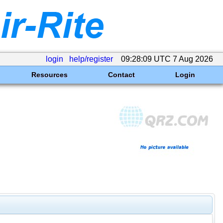
login
help/register
09:28:09 UTC 7 Aug 2026
Resources
Contact
Login