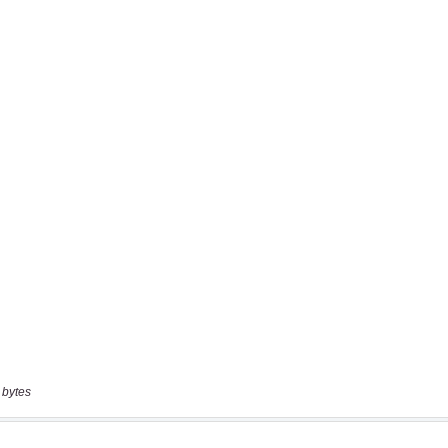
 bytes