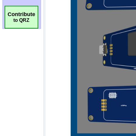
Contribute
to QRZ