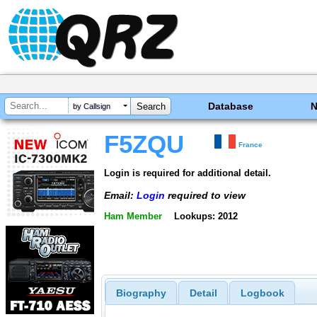
Database
by Callsign
F5ZQU
France
Login is required for additional detail.
Email:
Login
required to view
Ham Member
Lookups: 2012
Biography
Detail
Logbook