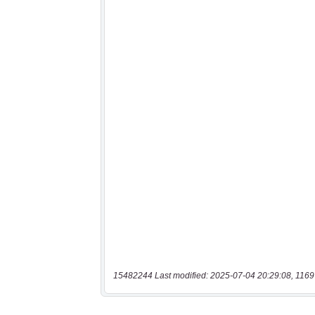
15482244 Last modified: 2025-07-04 20:29:08, 1169