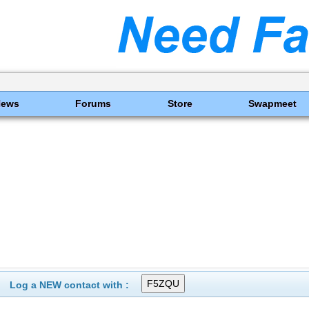
News
Forums
Store
Swapmeet
Log a NEW contact with :