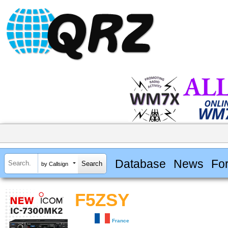
Database
News
Fo
by Callsign
F5ZSY
France