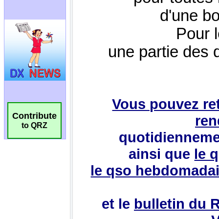
Contribute
to QRZ