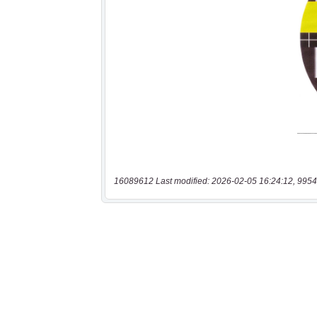
16089612 Last modified: 2026-02-05 16:24:12, 9954