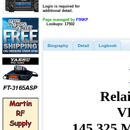
Login is required for
additional detail.
Page managed by
F5NKP
Lookups: 17502
Biography
Detail
Logbook