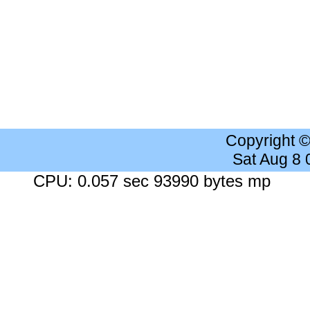
Copyright 
Sat Aug 8
CPU: 0.057 sec 93990 bytes mp