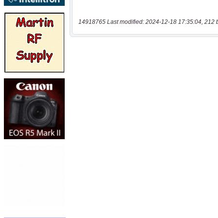
14918765 Last modified: 2024-12-18 17:35:04, 212 