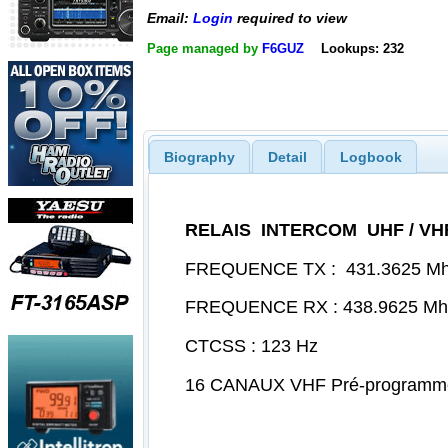
Email:
Login
required to view
Page managed by
F6GUZ
Lookups: 232
Biography
Detail
Logbook