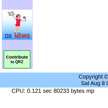
Contribute
to QRZ
Copyright 
Sat Aug 8
CPU: 0.121 sec 80233 bytes mp