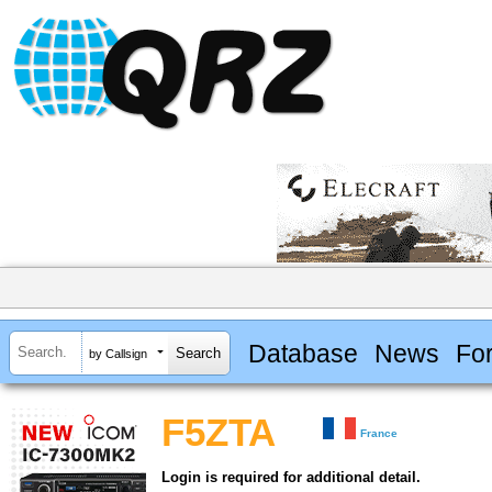
Database
News
Fo
by Callsign
F5ZTA
France
Login is required for additional detail.