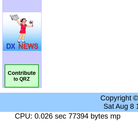
Contribute
to QRZ
Copyright 
Sat Aug 8
CPU: 0.026 sec 77394 bytes mp