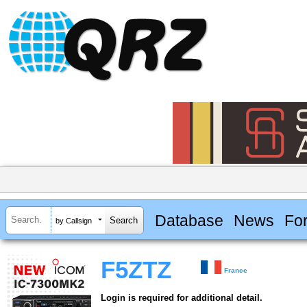
Database
News
Fo
by Callsign
F5ZTZ
France
Login is required for additional detail.