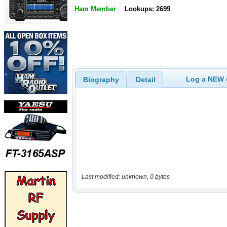
Ham Member
Lookups: 2699
Log a NEW c
Biography
Detail
Last modified: unknown, 0 bytes