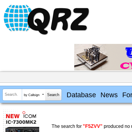
Database
News
Fo
by Callsign
The search for
"F5ZVV"
produced no r