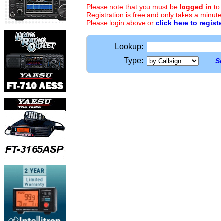
Please note that you must be
logged in
to
Registration is free and only takes a minute
Please login above or
click here to regist
Lookup:
Type:
S