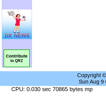
Contribute
to QRZ
Copyright 
Sun Aug 9
CPU: 0.030 sec 70865 bytes mp