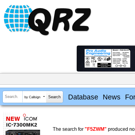
Database
News
Fo
by Callsign
The search for
"F5ZWM"
produced no 