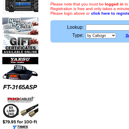
Please note that you must be
logged in
to
Registration is free and only takes a minute
Please login above or
click here to regist
Lookup:
Type:
S