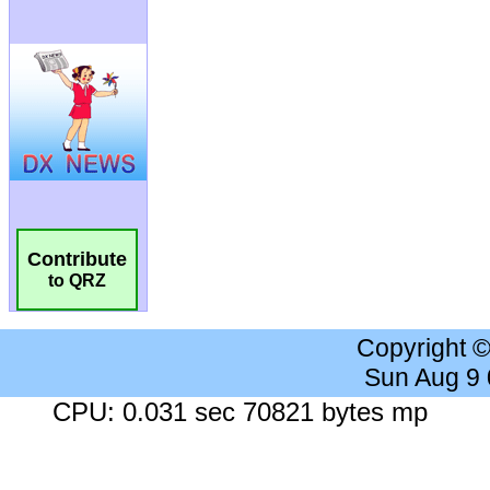
Contribute
to QRZ
Copyright 
Sun Aug 9
CPU: 0.031 sec 70821 bytes mp