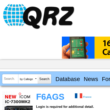
Database
News
Fo
by Callsign
F6AGS
France
Login is required for additional detail.