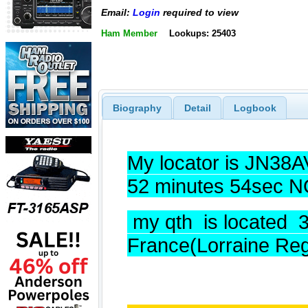
Email:
Login
required to view
Ham Member
Lookups: 25403
Biography
Detail
Logbook