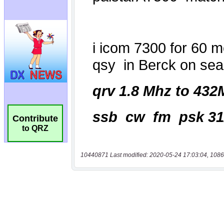
Contribute
to QRZ
10440871 Last modified: 2020-05-24 17:03:04, 1086