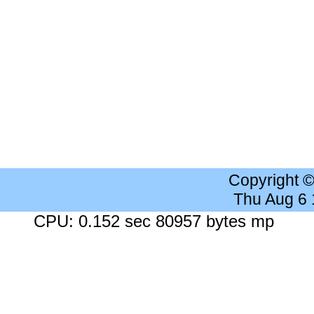
Copyright 
Thu Aug 6
CPU: 0.152 sec 80957 bytes mp