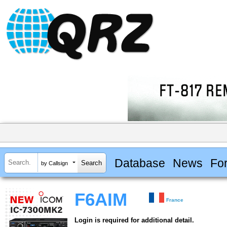
Database
News
Fo
by Callsign
F6AIM
France
Login is required for additional detail.