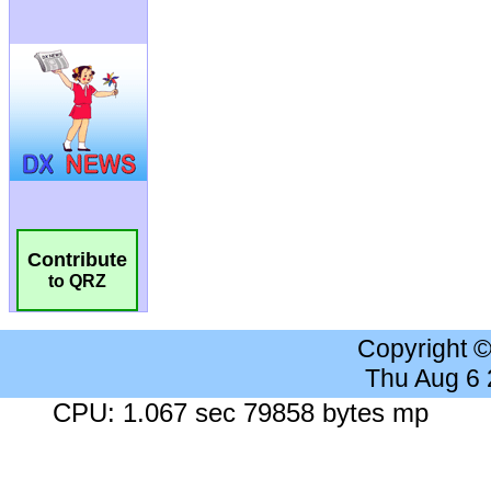
Contribute
to QRZ
Copyright 
Thu Aug 6
CPU: 1.067 sec 79858 bytes mp