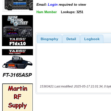
Email:
Login
required to view
Ham Member
Lookups: 3251
Biography
Detail
Logbook
15363421 Last modified: 2025-05-17 21:01:34, 0 byt