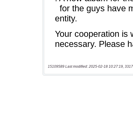
15109589 Last modified: 2025-02-18 10:27:19, 3317