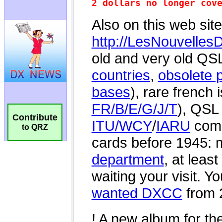
Contribute
to QRZ