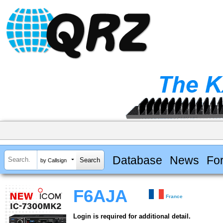
Database
News
Fo
by Callsign
F6AJA
France
Login is required for additional detail.