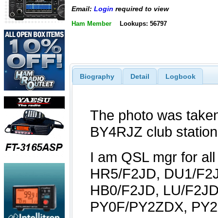
Email:
Login
required to view
Ham Member
Lookups: 56797
Biography
Detail
Logbook