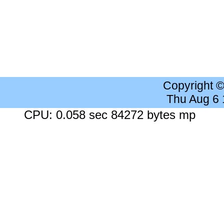
Copyright 
Thu Aug 6
CPU: 0.058 sec 84272 bytes mp