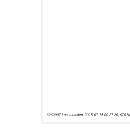
6260997 Last modified: 2015-07-16 00:27:29, 676 b