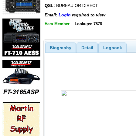
QSL:
BUREAU OR DIRECT
Email:
Login
required to view
Ham Member
Lookups: 7878
Biography
Detail
Logbook