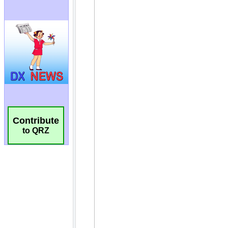
Contribute
to QRZ