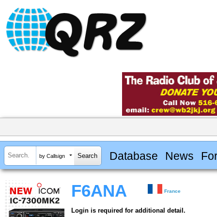
Database
News
Fo
by Callsign
F6ANA
France
Login is required for additional detail.