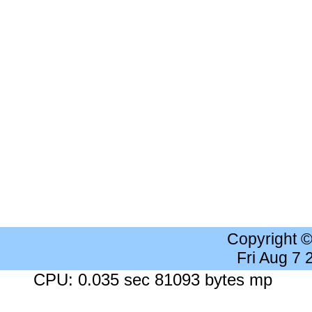
Copyright 
Fri Aug 7
CPU: 0.035 sec 81093 bytes mp