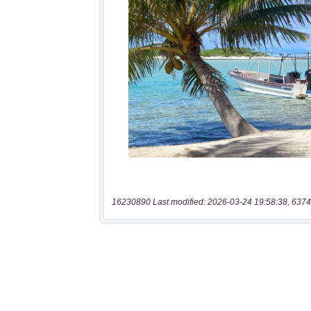
16230890 Last modified: 2026-03-24 19:58:38, 6374