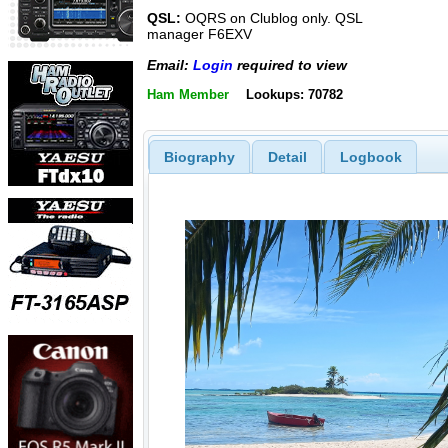
QSL:
OQRS on Clublog only. QSL
manager F6EXV
Email:
Login
required to view
Ham Member
Lookups: 70782
Biography
Detail
Logbook