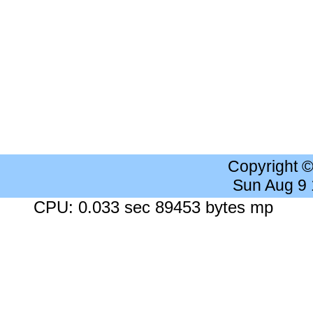
Copyright 
Sun Aug 9
CPU: 0.033 sec 89453 bytes mp