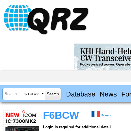
Database
News
Fo
by Callsign
F6BCW
France
Login is required for additional detail.