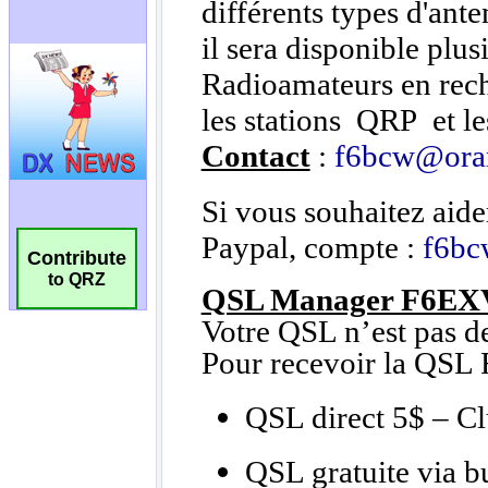
Contribute
to QRZ