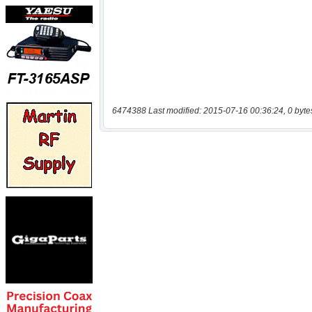
6474388 Last modified: 2015-07-16 00:36:24, 0 byte