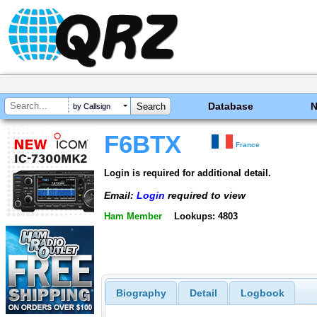
Database
by Callsign
F6BTX
France
Login is required for additional detail.
Email:
Login
required to view
Ham Member
Lookups: 4803
Biography
Detail
Logbook