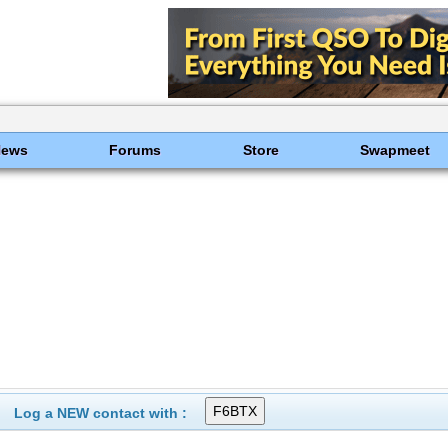
News
Forums
Store
Swapmeet
Log a NEW contact with :