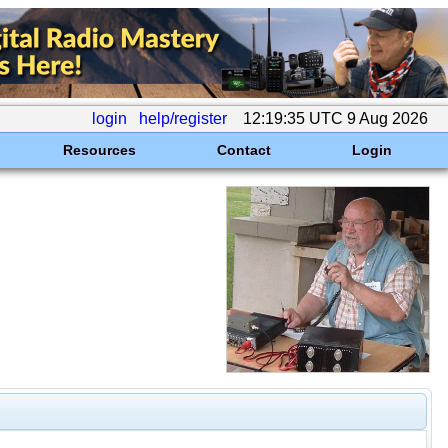
login
help/register
12:19:35 UTC 9 Aug 2026
Resources
Contact
Login