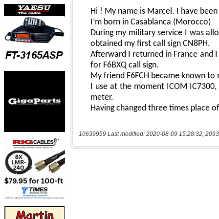
10639959 Last modified: 2020-08-09 15:28:32, 2093