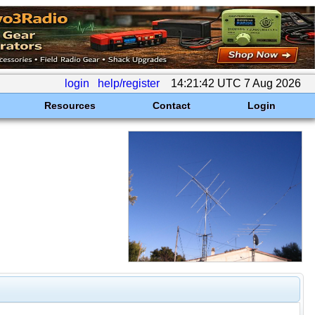
login
help/register
14:21:42 UTC 7 Aug 2026
Resources
Contact
Login