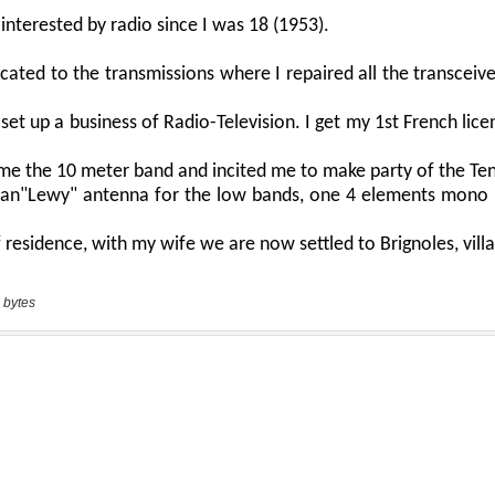
 bytes