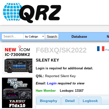
Database
by Callsign
F6BXQ/SK2022
Fr
SILENT KEY
SILENT KEY
Login is required for additional detail.
QSL:
Reported Silent Key
Email:
Login
required to view
Ham Member
Lookups: 13167
Biography
Detail
Logbook