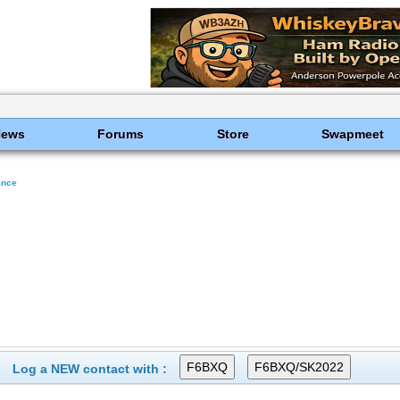
News
Forums
Store
Swapmeet
ance
Log a NEW contact with :