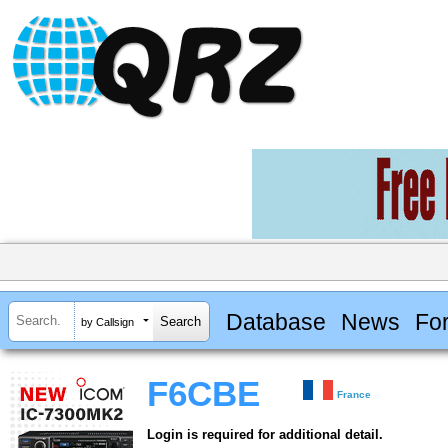
Database
News
Fo
by Callsign
F6CBE
France
Login is required for additional detail.