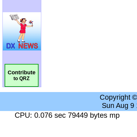
Contribute
to QRZ
Copyright 
Sun Aug 9
CPU: 0.076 sec 79449 bytes mp