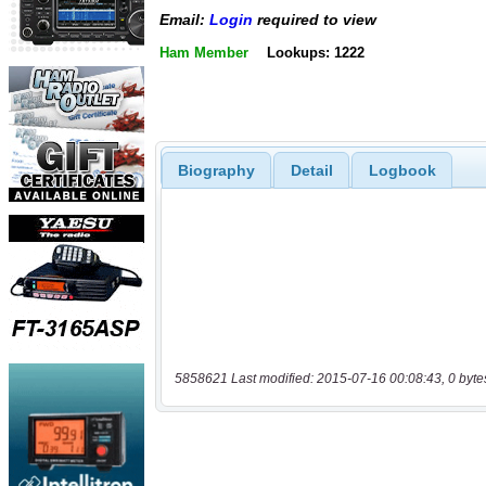
Email:
Login
required to view
Ham Member
Lookups: 1222
Biography
Detail
Logbook
5858621 Last modified: 2015-07-16 00:08:43, 0 byte