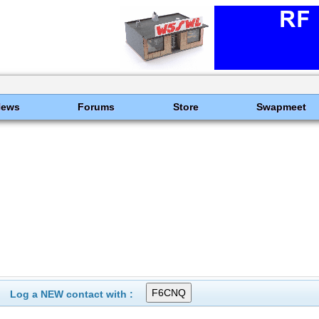
News
Forums
Store
Swapmeet
Log a NEW contact with :