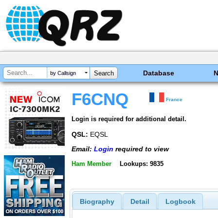
Database
by Callsign
F6CNQ
France
Login is required for additional detail.
QSL:
EQSL
Email:
Login
required to view
Ham Member
Lookups: 9835
Biography
Detail
Logbook