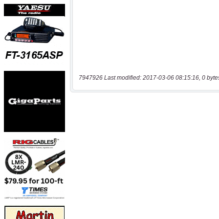
7947926 Last modified: 2017-03-06 08:15:16, 0 byte