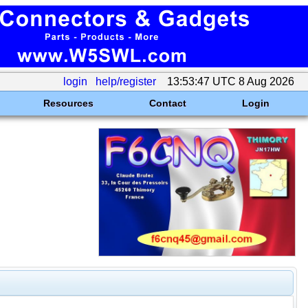
login
help/register
13:53:47 UTC 8 Aug 2026
Resources
Contact
Login