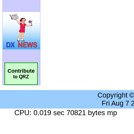
Contribute
to QRZ
Copyright 
Fri Aug 7
CPU: 0.019 sec 70821 bytes mp