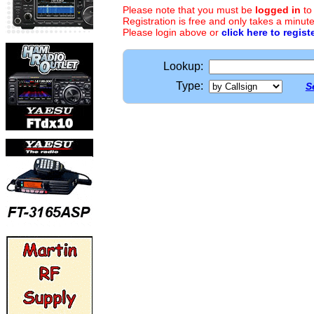
Please note that you must be
logged in
to
Registration is free and only takes a minute
Please login above or
click here to regist
Lookup:
Type:
S