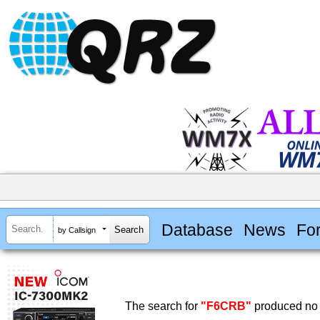
Database
News
Fo
by Callsign
The search for
"F6CRB"
produced no 