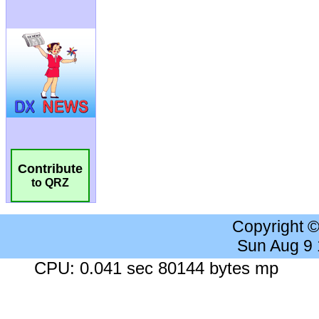
Contribute
to QRZ
Copyright 
Sun Aug 9
CPU: 0.041 sec 80144 bytes mp