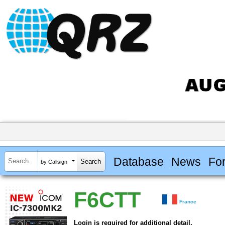
Database
News
Fo
by Callsign
F6CTT
France
Login is required for additional detail.