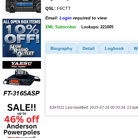
QSL:
F6CTT
Email:
Login
required to view
XML Subscriber
Lookups: 221005
Biography
Detail
Logbook
W
6397611 Last modified: 2015-07-16 00:33:34, 13 byt