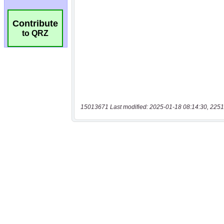
Contribute
to QRZ
15013671 Last modified: 2025-01-18 08:14:30, 2251