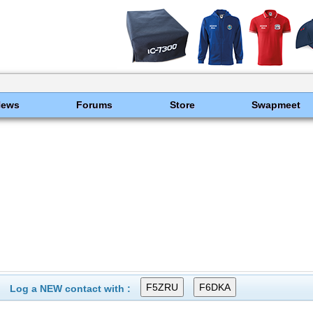
News
Forums
Store
Swapmeet
Log a NEW contact with :