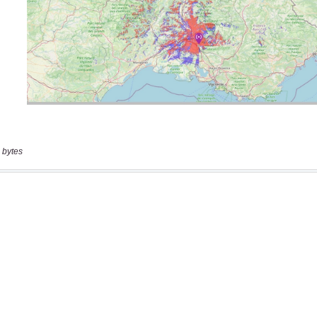
 bytes