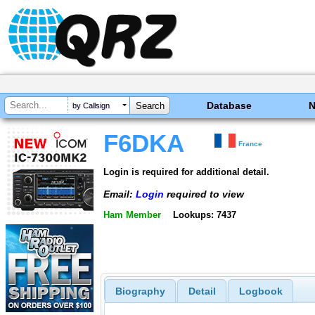
Database
by Callsign
F6DKA
France
Login is required for additional detail.
Email:
Login
required to view
Ham Member
Lookups: 7437
Biography
Detail
Logbook