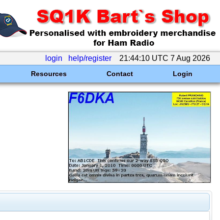
login
help/register
21:44:10 UTC 7 Aug 2026
Resources
Contact
Login