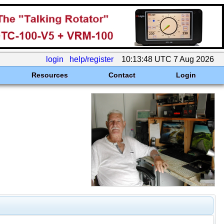
login
help/register
10:13:48 UTC 7 Aug 2026
Resources
Contact
Login