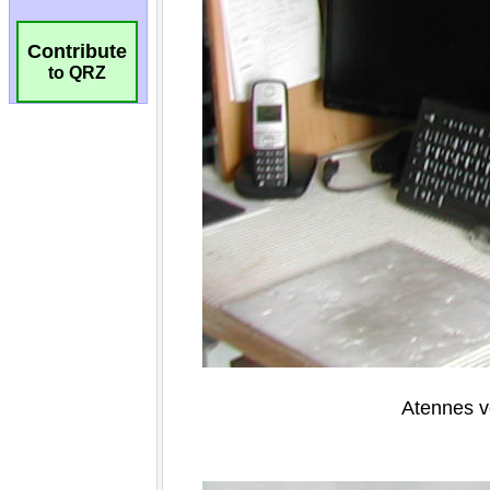
Contribute
to QRZ