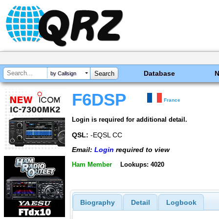
Database
by Callsign
F6DSP
France
Login is required for additional detail.
QSL:
-EQSL CC
Email:
Login
required to view
Ham Member
Lookups: 4020
Biography
Detail
Logbook