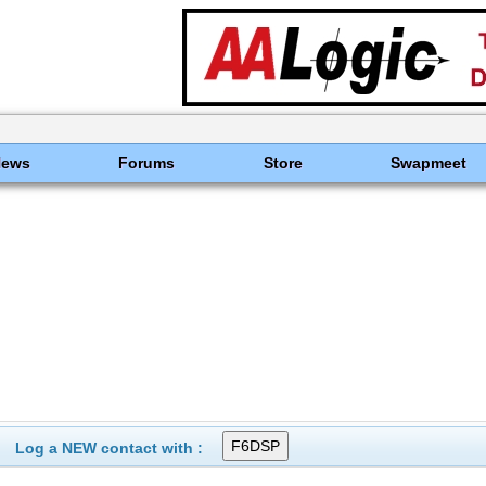
News
Forums
Store
Swapmeet
Log a NEW contact with :