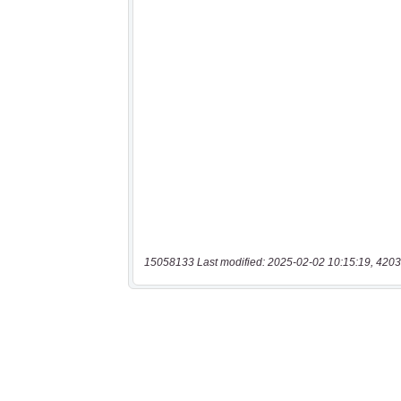
15058133 Last modified: 2025-02-02 10:15:19, 4203