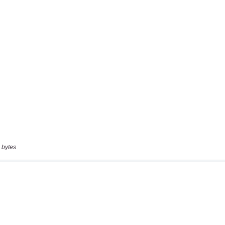
 bytes