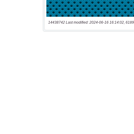
14438742 Last modified: 2024-06-16 16:14:02, 6189