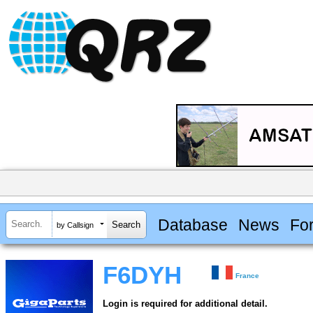
Database
News
Fo
by Callsign
F6DYH
France
Login is required for additional detail.