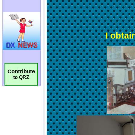
Contribute
to QRZ