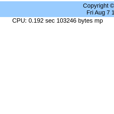
Copyright 
Fri Aug 7
CPU: 0.192 sec 103246 bytes mp