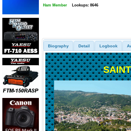
Ham Member
Lookups: 8646
Biography
Detail
Logbook
A