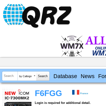
Database
News
Fo
by Callsign
F6FGG
France
Login is required for additional detail.