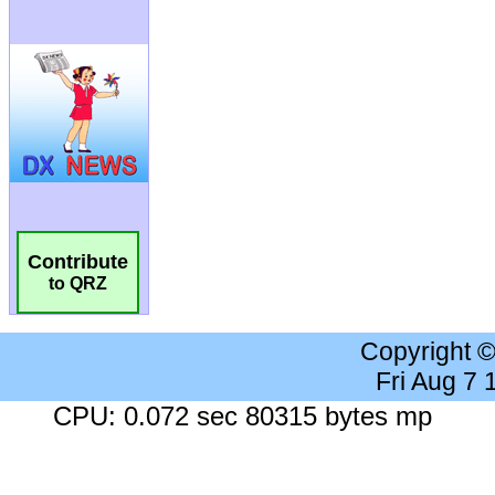
Contribute
to QRZ
Copyright 
Fri Aug 7
CPU: 0.072 sec 80315 bytes mp