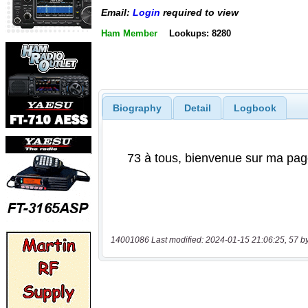
Email:
Login
required to view
Ham Member
Lookups: 8280
Biography
Detail
Logbook
14001086 Last modified: 2024-01-15 21:06:25, 57 b