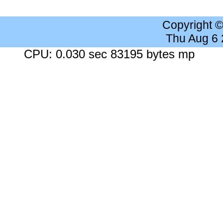
Copyright 
Thu Aug 6
CPU: 0.030 sec 83195 bytes mp