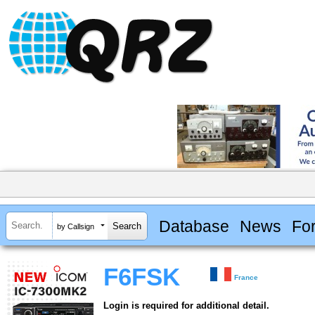
Database
News
Fo
by Callsign
F6FSK
France
Login is required for additional detail.