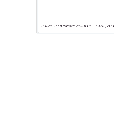
16182885 Last modified: 2026-03-08 13:50:46, 2473