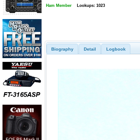
Ham Member
Lookups: 1023
Biography
Detail
Logbook