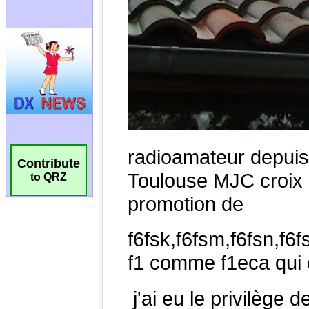
Contribute
to QRZ