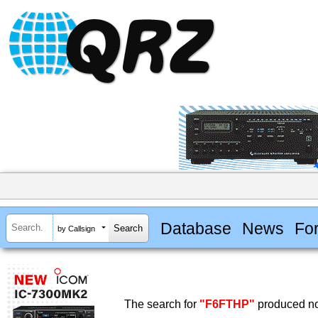
Database
News
Fo
by Callsign
The search for
"F6FTHP"
produced no 