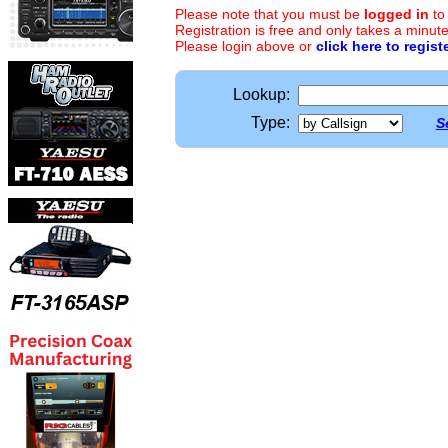
Please note that you must be
logged in
to
Registration is free and only takes a minute
Please login above or
click here to regist
Lookup:
Type:
S