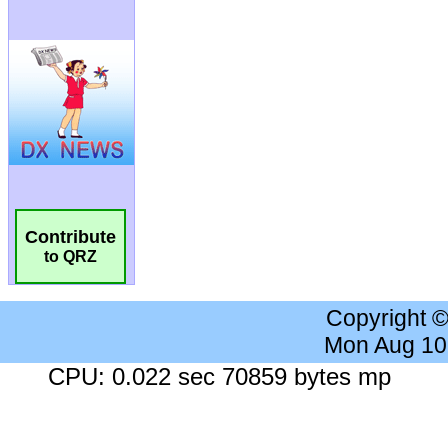
Contribute
to QRZ
Copyright 
Mon Aug 10
CPU: 0.022 sec 70859 bytes mp