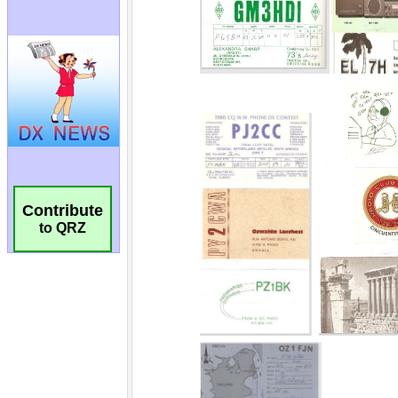
Contribute
to QRZ