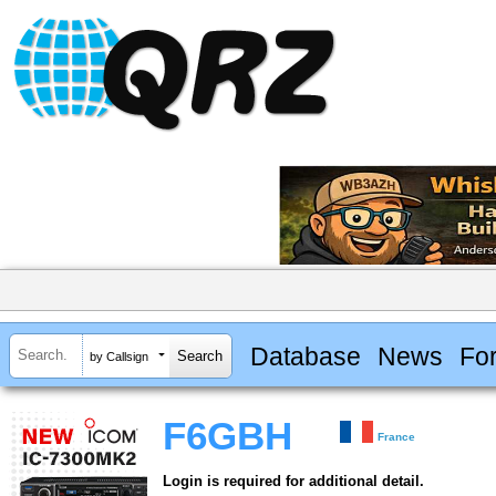
Database
News
Fo
by Callsign
F6GBH
France
Login is required for additional detail.