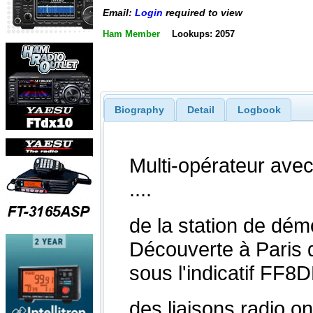
Email:
Login
required to view
Ham Member
Lookups: 2057
Biography
Detail
Logbook