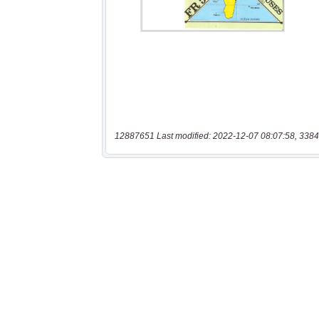
12887651 Last modified: 2022-12-07 08:07:58, 3384