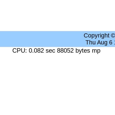
Copyright 
Thu Aug 6
CPU: 0.082 sec 88052 bytes mp