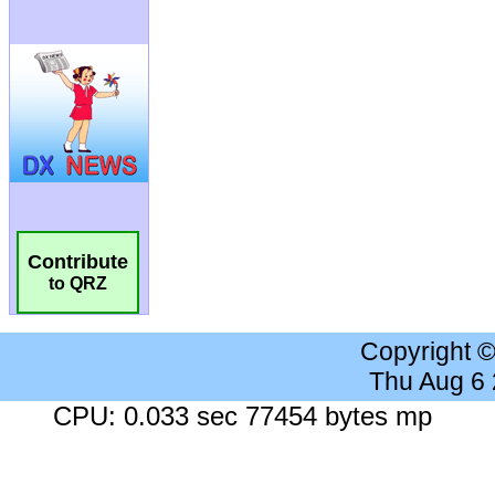
Contribute
to QRZ
Copyright 
Thu Aug 6
CPU: 0.033 sec 77454 bytes mp