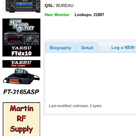
QSL:
BUREAU
Ham Member
Lookups: 21807
Log a NEW c
Biography
Detail
Last modified: unknown, 0 bytes