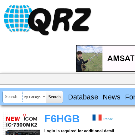
Database
News
Fo
by Callsign
F6HGB
France
Login is required for additional detail.