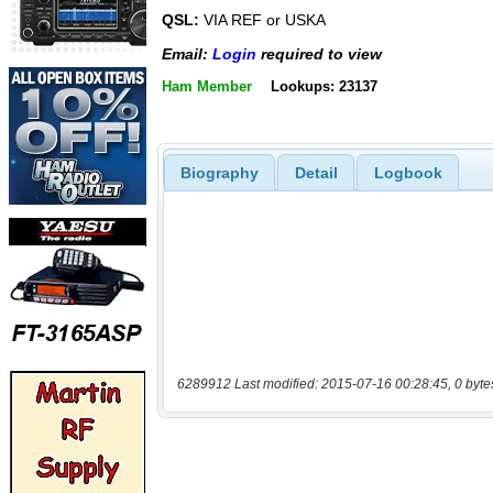
QSL:
VIA REF or USKA
Email:
Login
required to view
Ham Member
Lookups: 23137
Biography
Detail
Logbook
6289912 Last modified: 2015-07-16 00:28:45, 0 byte