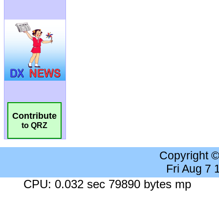
Contribute
to QRZ
Copyright 
Fri Aug 7
CPU: 0.032 sec 79890 bytes mp