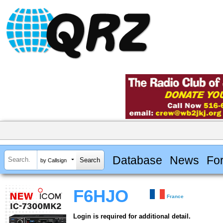
Database
News
Fo
by Callsign
F6HJO
France
Login is required for additional detail.