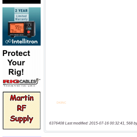
6376408 Last modified: 2015-07-16 00:32:41, 568 b