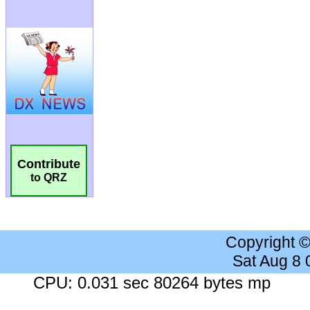
Contribute
to QRZ
Copyright 
Sat Aug 8
CPU: 0.031 sec 80264 bytes mp