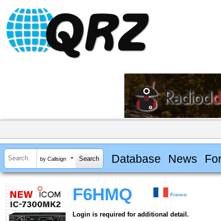
Database
News
Fo
by Callsign
F6HMQ
France
Login is required for additional detail.