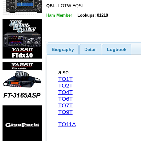
QSL:
LOTW EQSL
Ham Member
Lookups: 81218
Biography
Detail
Logbook