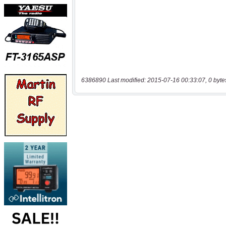
6386890 Last modified: 2015-07-16 00:33:07, 0 byte