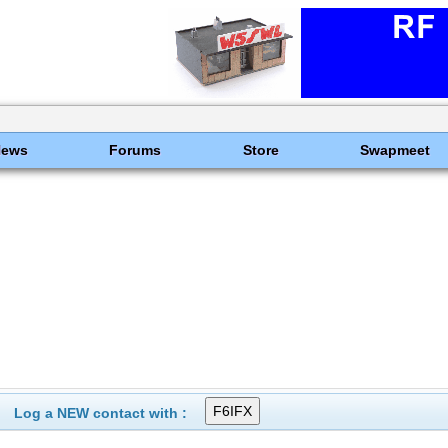
News
Forums
Store
Swapmeet
Log a NEW contact with :