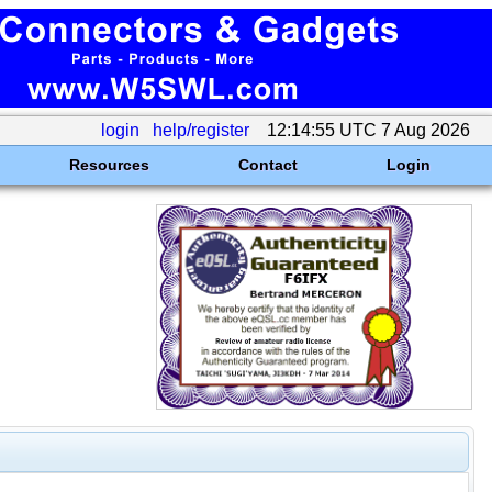
login
help/register
12:14:55 UTC 7 Aug 2026
Resources
Contact
Login