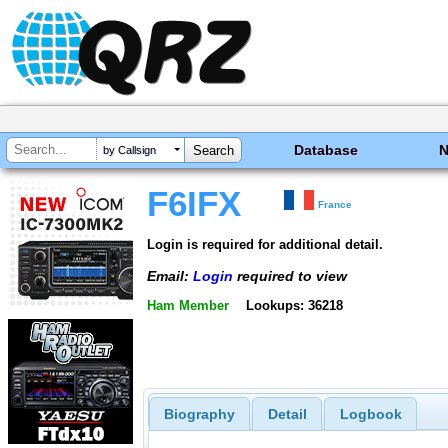
Database
by Callsign
F6IFX
France
Login is required for additional detail.
Email:
Login
required to view
Ham Member
Lookups: 36218
Biography
Detail
Logbook