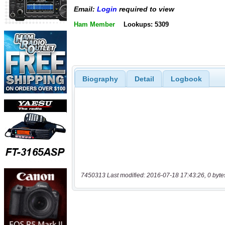
Email:
Login
required to view
Ham Member
Lookups: 5309
Biography
Detail
Logbook
7450313 Last modified: 2016-07-18 17:43:26, 0 byte