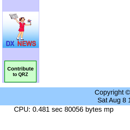
Contribute
to QRZ
Copyright 
Sat Aug 8
CPU: 0.481 sec 80056 bytes mp