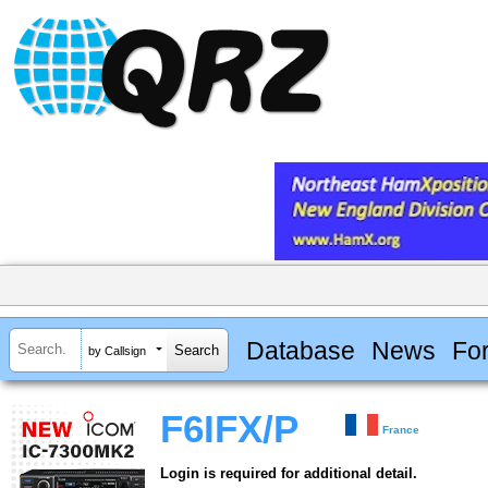
Database
News
Fo
by Callsign
F6IFX/P
France
Login is required for additional detail.