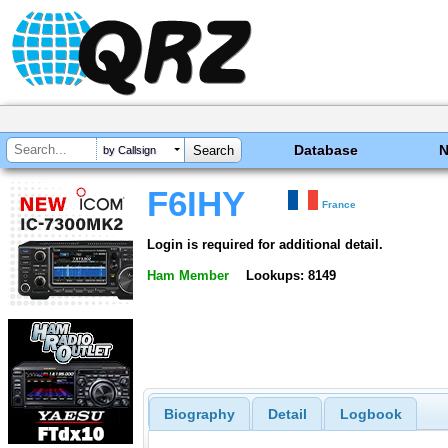
Database
by Callsign
F6IHY
France
Login is required for additional detail.
Ham Member
Lookups: 8149
Biography
Detail
Logbook