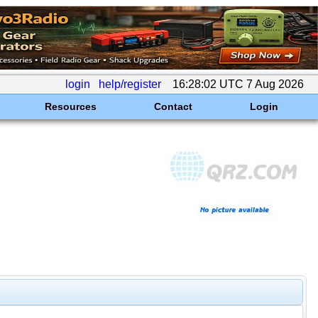
login
help/register
16:28:02 UTC 7 Aug 2026
Resources
Contact
Login