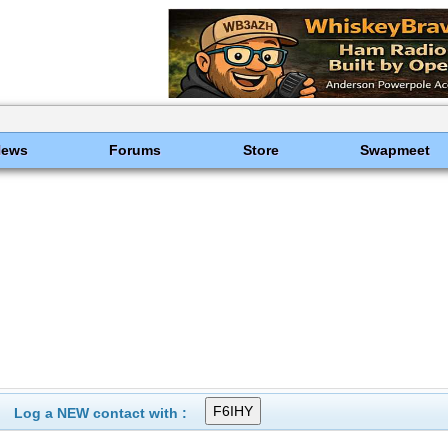
News
Forums
Store
Swapmeet
Log a NEW contact with :