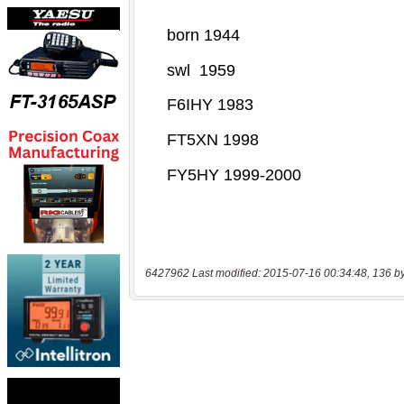
6427962 Last modified: 2015-07-16 00:34:48, 136 b