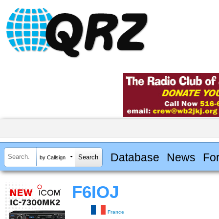
Database
News
Fo
by Callsign
F6IOJ
France