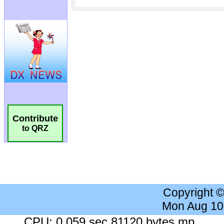
Contribute
to QRZ
Copyright 
Mon Aug 10
CPU: 0.059 sec 81120 bytes mp