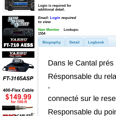
Login is required for
additional detail.
Email:
Login
required
to view
Ham Member
Lookups:
1554
Biography
Detail
Logbook