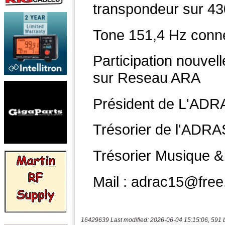
16429639 Last modified: 2026-06-04 15:15:06, 591 